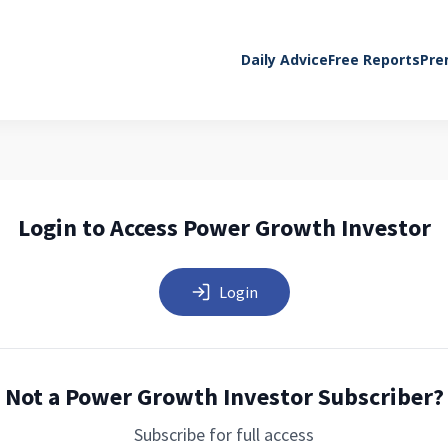
Daily Advice
Free Reports
Pre
Login to Access Power Growth Investor
Login
Not a Power Growth Investor Subscriber?
Subscribe for full access