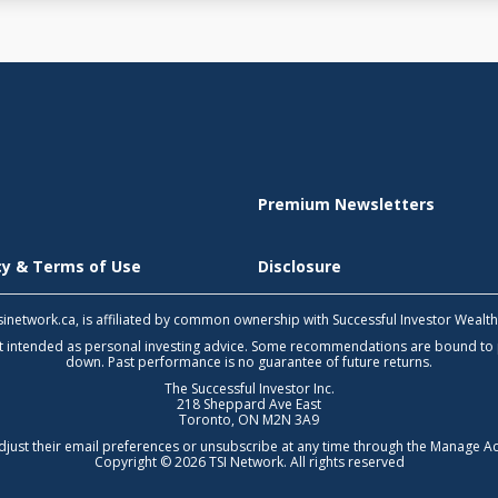
Premium Newsletters
icy & Terms of Use
Disclosure
 tsinetwork.ca, is affiliated by common ownership with Successful Investor Wealt
not intended as personal investing advice. Some recommendations are bound to
down. Past performance is no guarantee of future returns.
The Successful Investor Inc.
218 Sheppard Ave East
Toronto, ON M2N 3A9
djust their email preferences or unsubscribe at any time through the
Manage Ac
Copyright © 2026 TSI Network. All rights reserved