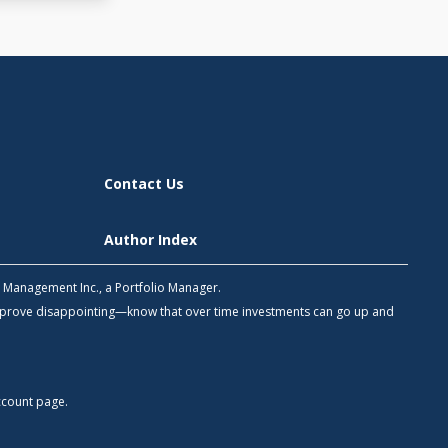
Contact Us
Author Index
h Management Inc., a Portfolio Manager.
 prove disappointing—know that over time investments can go up and
count
page.