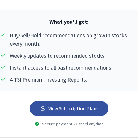
What you'll get:
Buy/Sell/Hold recommendations on growth stocks
every month.
Weekly updates to recommended stocks.
Instant access to all past recommendations
4 TSI Premium Investing Reports.
View Subscription Plans
Secure payment • Cancel anytime