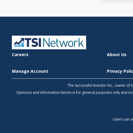
Careers
About Us
Manage Account
Privacy Pol
The Successful Investor Inc., owner of
Opinions and information herein is for general purposes only and 
Users can a