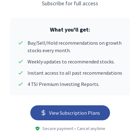
Subscribe for full access
What you'll get:
Buy/Sell/Hold recommendations on growth
stocks every month.
Weekly updates to recommended stocks.
Instant access to all past recommendations
4 TSI Premium Investing Reports.
View Subscription Plans
Secure payment • Cancel anytime