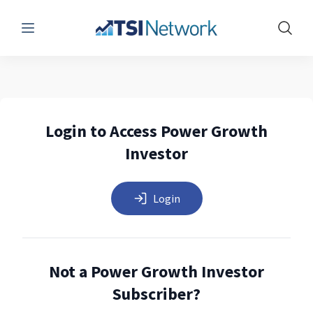
Menu
Show 
Login to Access Power Growth
Investor
Login
Not a Power Growth Investor
Subscriber?