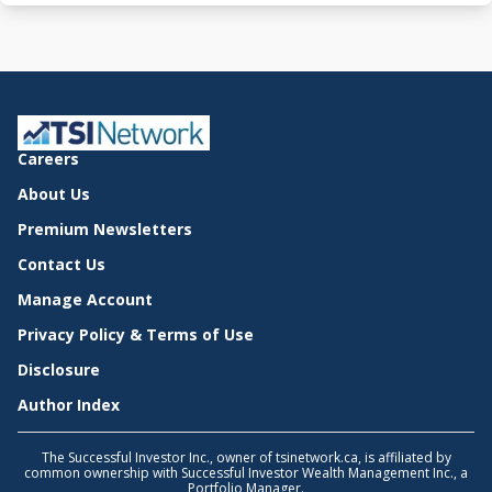
Careers
About Us
Premium Newsletters
Contact Us
Manage Account
Privacy Policy & Terms of Use
Disclosure
Author Index
The Successful Investor Inc., owner of tsinetwork.ca, is affiliated by
common ownership with Successful Investor Wealth Management Inc., a
Portfolio Manager.