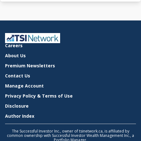
Careers
About Us
Premium Newsletters
Contact Us
Manage Account
Privacy Policy & Terms of Use
Disclosure
Author Index
The Successful Investor Inc., owner of tsinetwork.ca, is affiliated by
common ownership with Successful Investor Wealth Management Inc., a
Portfolio Manager.