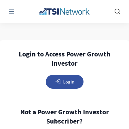
Menu
Show 
Login to Access Power Growth
Investor
Login
Not a Power Growth Investor
Subscriber?