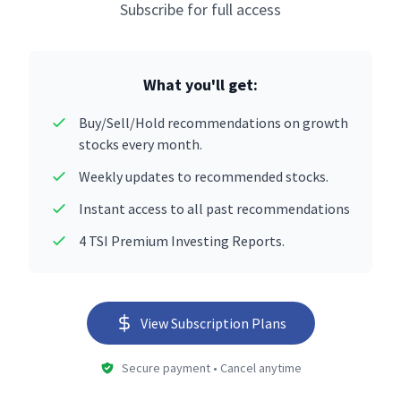
Subscribe for full access
What you'll get:
Buy/Sell/Hold recommendations on growth
stocks every month.
Weekly updates to recommended stocks.
Instant access to all past recommendations
4 TSI Premium Investing Reports.
View Subscription Plans
Secure payment • Cancel anytime