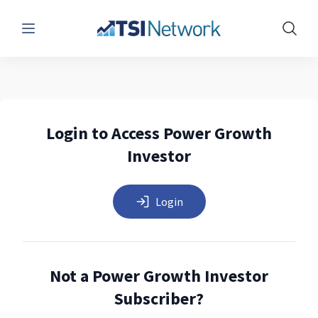
Menu
Show 
Login to Access Power Growth
Investor
Login
Not a Power Growth Investor
Subscriber?