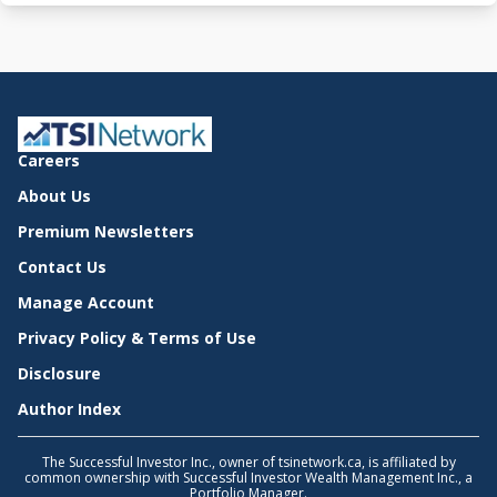
Careers
About Us
Premium Newsletters
Contact Us
Manage Account
Privacy Policy & Terms of Use
Disclosure
Author Index
The Successful Investor Inc., owner of tsinetwork.ca, is affiliated by
common ownership with Successful Investor Wealth Management Inc., a
Portfolio Manager.