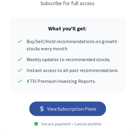
Subscribe for full access
What you'll get:
Buy/Sell/Hold recommendations on growth
stocks every month.
Weekly updates to recommended stocks.
Instant access to all past recommendations
4 TSI Premium Investing Reports.
View Subscription Plans
Secure payment • Cancel anytime