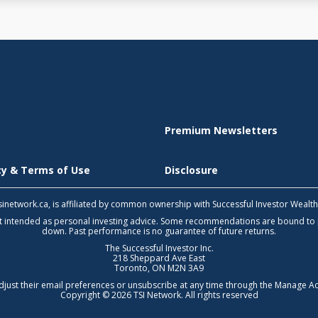
Premium Newsletters
icy & Terms of Use
Disclosure
 tsinetwork.ca, is affiliated by common ownership with Successful Investor Wealt
not intended as personal investing advice. Some recommendations are bound to
down. Past performance is no guarantee of future returns.
The Successful Investor Inc.
218 Sheppard Ave East
Toronto, ON M2N 3A9
djust their email preferences or unsubscribe at any time through the
Manage Ac
Copyright © 2026 TSI Network. All rights reserved