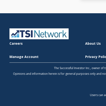
Careers
About Us
Manage Account
Privacy Pol
The Successful Investor Inc., owner of
Opinions and information herein is for general purposes only and 
Users can a