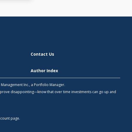
Contact Us
Author Index
h Management Inc., a Portfolio Manager.
 prove disappointing—know that over time investments can go up and
count
page.