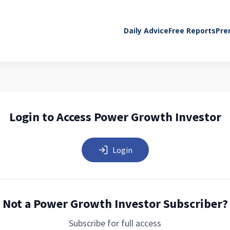
Daily Advice
Free Reports
Pre
Login to Access Power Growth Investor
Login
Not a Power Growth Investor Subscriber?
Subscribe for full access