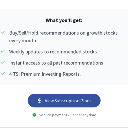
What you'll get:
Buy/Sell/Hold recommendations on growth stocks
every month.
Weekly updates to recommended stocks.
Instant access to all past recommendations
4 TSI Premium Investing Reports.
View Subscription Plans
Secure payment • Cancel anytime