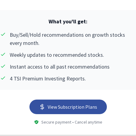
What you'll get:
Buy/Sell/Hold recommendations on growth stocks
every month.
Weekly updates to recommended stocks.
Instant access to all past recommendations
4 TSI Premium Investing Reports.
View Subscription Plans
Secure payment • Cancel anytime