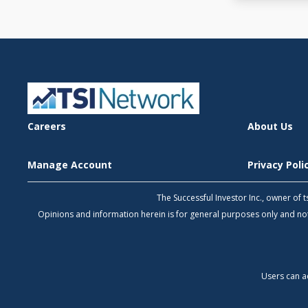
Careers
About Us
Manage Account
Privacy Pol
The Successful Investor Inc., owner of
Opinions and information herein is for general purposes only and 
Users can a