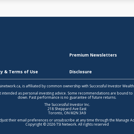
Premium Newsletters
icy & Terms of Use
Disclosure
 tsinetwork.ca, is affiliated by common ownership with Successful Investor Wealt
not intended as personal investing advice. Some recommendations are bound to
down. Past performance is no guarantee of future returns.
The Successful Investor Inc.
218 Sheppard Ave East
Toronto, ON M2N 3A9
djust their email preferences or unsubscribe at any time through the
Manage Ac
Copyright © 2026 TSI Network. All rights reserved