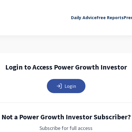
Daily Advice
Free Reports
Pre
Login to Access Power Growth Investor
Login
Not a Power Growth Investor Subscriber?
Subscribe for full access