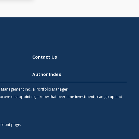
Contact Us
Author Index
h Management Inc., a Portfolio Manager.
 prove disappointing—know that over time investments can go up and
count
page.