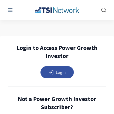
Menu
Show 
Login to Access Power Growth
Investor
Login
Not a Power Growth Investor
Subscriber?