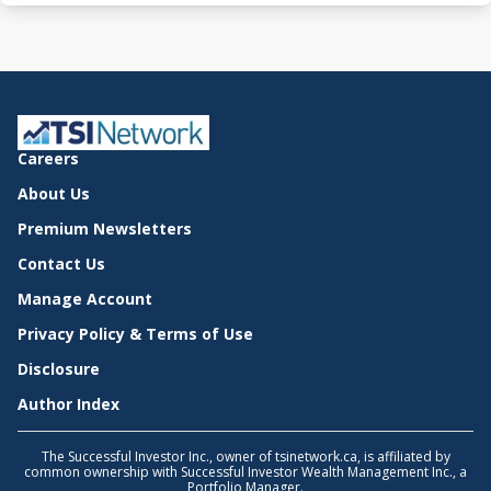
Careers
About Us
Premium Newsletters
Contact Us
Manage Account
Privacy Policy & Terms of Use
Disclosure
Author Index
The Successful Investor Inc., owner of tsinetwork.ca, is affiliated by
common ownership with Successful Investor Wealth Management Inc., a
Portfolio Manager.