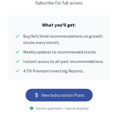
Subscribe for full access
What you'll get:
Buy/Sell/Hold recommendations on growth
stocks every month.
Weekly updates to recommended stocks.
Instant access to all past recommendations
4 TSI Premium Investing Reports.
View Subscription Plans
Secure payment • Cancel anytime