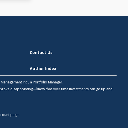
Contact Us
Author Index
h Management Inc., a Portfolio Manager.
 prove disappointing—know that over time investments can go up and
count
page.