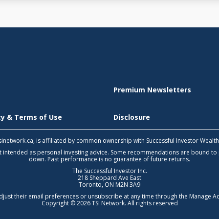
Premium Newsletters
icy & Terms of Use
Disclosure
 tsinetwork.ca, is affiliated by common ownership with Successful Investor Wealt
not intended as personal investing advice. Some recommendations are bound to
down. Past performance is no guarantee of future returns.
The Successful Investor Inc.
218 Sheppard Ave East
Toronto, ON M2N 3A9
djust their email preferences or unsubscribe at any time through the
Manage Ac
Copyright © 2026 TSI Network. All rights reserved