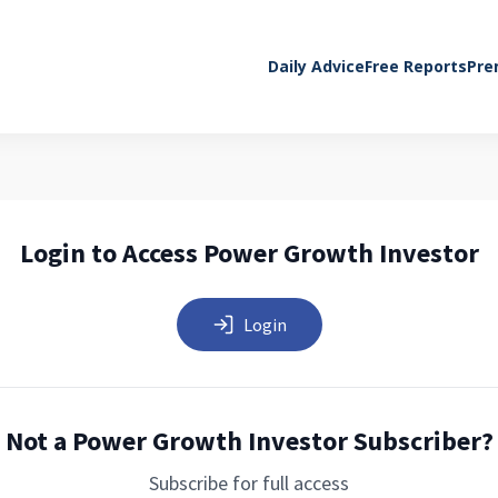
Daily Advice
Free Reports
Pre
Login to Access Power Growth Investor
Login
Not a Power Growth Investor Subscriber?
Subscribe for full access