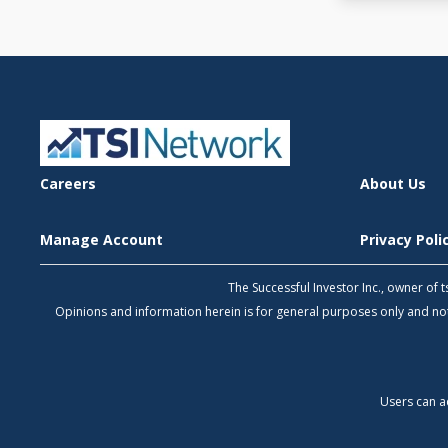
Careers
About Us
Manage Account
Privacy Pol
The Successful Investor Inc., owner of
Opinions and information herein is for general purposes only and 
Users can a