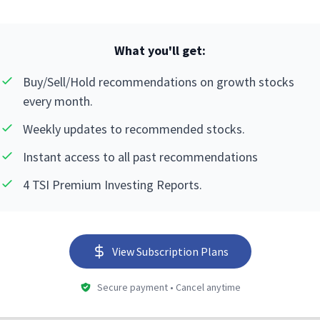
What you'll get:
Buy/Sell/Hold recommendations on growth stocks
every month.
Weekly updates to recommended stocks.
Instant access to all past recommendations
4 TSI Premium Investing Reports.
View Subscription Plans
Secure payment • Cancel anytime