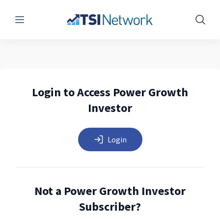
Menu
Show 
Login to Access Power Growth
Investor
Login
Not a Power Growth Investor
Subscriber?