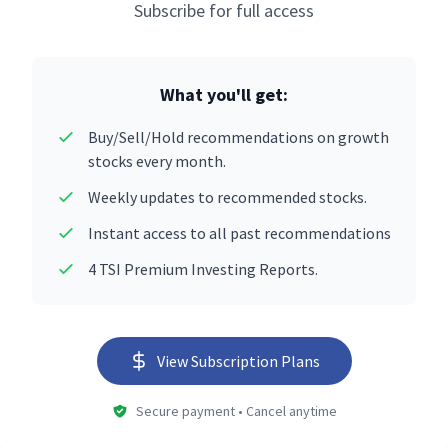
Subscribe for full access
What you'll get:
Buy/Sell/Hold recommendations on growth
stocks every month.
Weekly updates to recommended stocks.
Instant access to all past recommendations
4 TSI Premium Investing Reports.
View Subscription Plans
Secure payment • Cancel anytime