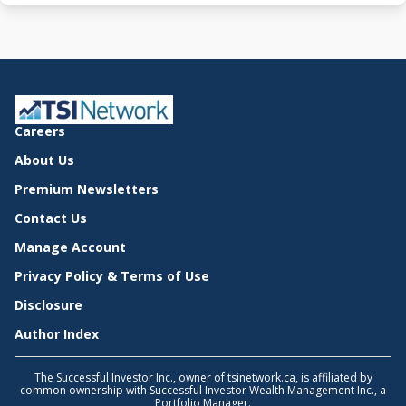
Careers
About Us
Premium Newsletters
Contact Us
Manage Account
Privacy Policy & Terms of Use
Disclosure
Author Index
The Successful Investor Inc., owner of tsinetwork.ca, is affiliated by
common ownership with Successful Investor Wealth Management Inc., a
Portfolio Manager.