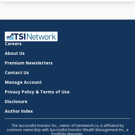
Careers
About Us
Premium Newsletters
Contact Us
Manage Account
Privacy Policy & Terms of Use
Disclosure
Author Index
The Successful Investor Inc., owner of tsinetwork.ca, is affiliated by
common ownership with Successful Investor Wealth Management Inc., a
Portfolio Manager.