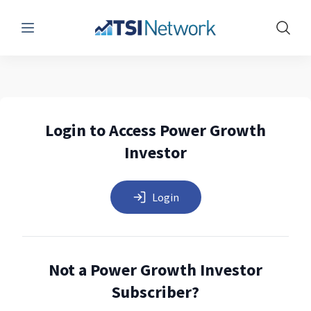
Menu
Show 
Login to Access Power Growth
Investor
Login
Not a Power Growth Investor
Subscriber?