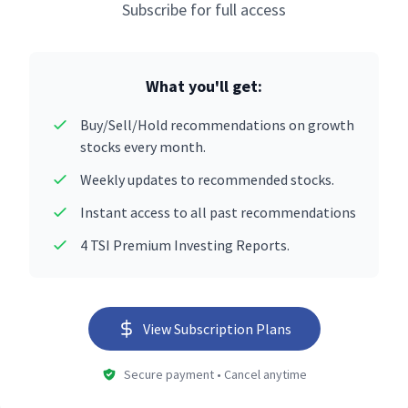
Subscribe for full access
What you'll get:
Buy/Sell/Hold recommendations on growth
stocks every month.
Weekly updates to recommended stocks.
Instant access to all past recommendations
4 TSI Premium Investing Reports.
View Subscription Plans
Secure payment • Cancel anytime