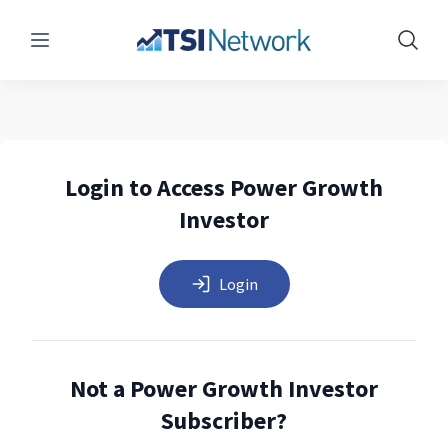
Menu
Show 
Login to Access Power Growth
Investor
Login
Not a Power Growth Investor
Subscriber?