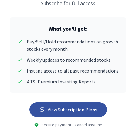
Subscribe for full access
What you'll get:
Buy/Sell/Hold recommendations on growth
stocks every month.
Weekly updates to recommended stocks.
Instant access to all past recommendations
4 TSI Premium Investing Reports.
View Subscription Plans
Secure payment • Cancel anytime