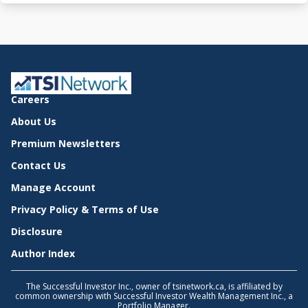
Careers
About Us
Premium Newsletters
Contact Us
Manage Account
Privacy Policy & Terms of Use
Disclosure
Author Index
The Successful Investor Inc., owner of tsinetwork.ca, is affiliated by
common ownership with Successful Investor Wealth Management Inc., a
Portfolio Manager.