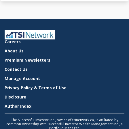
Careers
About Us
Premium Newsletters
Contact Us
Manage Account
Privacy Policy & Terms of Use
Disclosure
Author Index
The Successful Investor Inc., owner of tsinetwork.ca, is affiliated by
common ownership with Successful Investor Wealth Management Inc., a
Portfolio Manager.