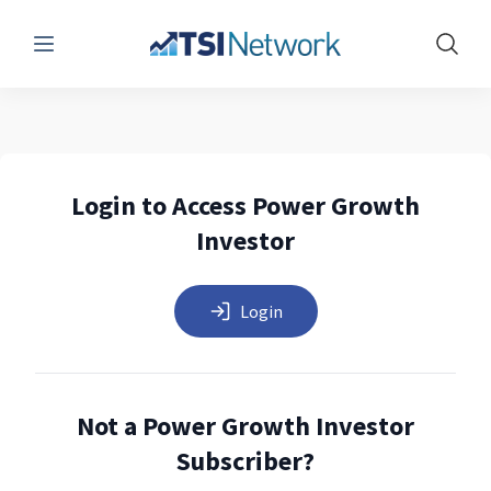
Menu
Show 
Login to Access Power Growth
Investor
Login
Not a Power Growth Investor
Subscriber?