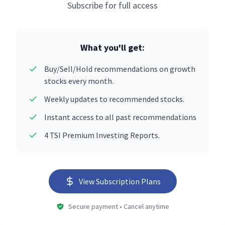
Subscribe for full access
What you'll get:
Buy/Sell/Hold recommendations on growth
stocks every month.
Weekly updates to recommended stocks.
Instant access to all past recommendations
4 TSI Premium Investing Reports.
View Subscription Plans
Secure payment • Cancel anytime