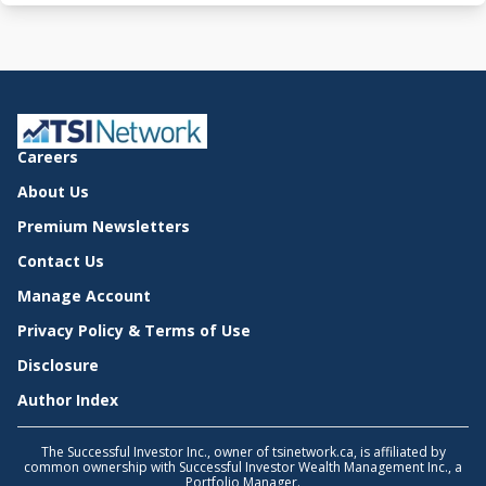
Careers
About Us
Premium Newsletters
Contact Us
Manage Account
Privacy Policy & Terms of Use
Disclosure
Author Index
The Successful Investor Inc., owner of tsinetwork.ca, is affiliated by
common ownership with Successful Investor Wealth Management Inc., a
Portfolio Manager.