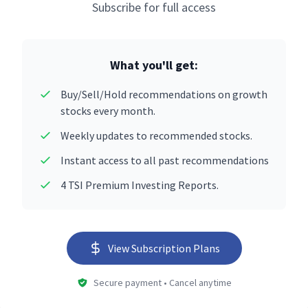
Subscribe for full access
What you'll get:
Buy/Sell/Hold recommendations on growth
stocks every month.
Weekly updates to recommended stocks.
Instant access to all past recommendations
4 TSI Premium Investing Reports.
View Subscription Plans
Secure payment • Cancel anytime