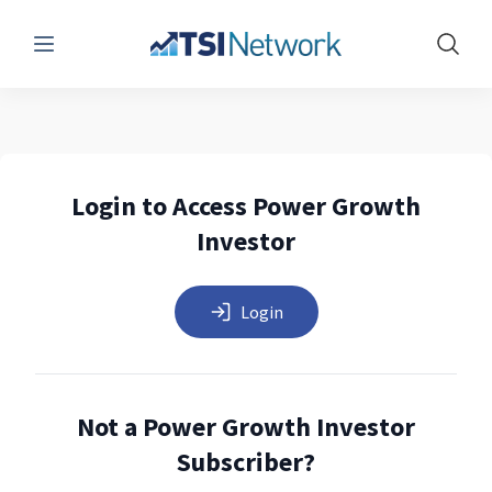
Menu
Show 
Login to Access Power Growth
Investor
Login
Not a Power Growth Investor
Subscriber?