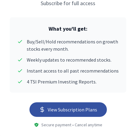
Subscribe for full access
What you'll get:
Buy/Sell/Hold recommendations on growth
stocks every month.
Weekly updates to recommended stocks.
Instant access to all past recommendations
4 TSI Premium Investing Reports.
View Subscription Plans
Secure payment • Cancel anytime