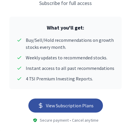
Subscribe for full access
What you'll get:
Buy/Sell/Hold recommendations on growth
stocks every month.
Weekly updates to recommended stocks.
Instant access to all past recommendations
4 TSI Premium Investing Reports.
View Subscription Plans
Secure payment • Cancel anytime