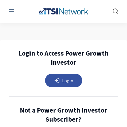
Menu
Show 
Login to Access Power Growth
Investor
Login
Not a Power Growth Investor
Subscriber?