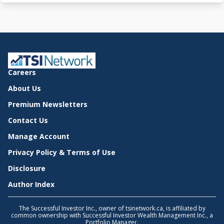
Careers
About Us
Premium Newsletters
Contact Us
Manage Account
Privacy Policy & Terms of Use
Disclosure
Author Index
The Successful Investor Inc., owner of tsinetwork.ca, is affiliated by
common ownership with Successful Investor Wealth Management Inc., a
Portfolio Manager.