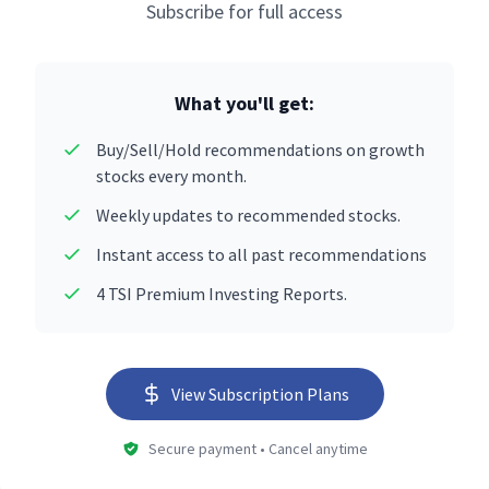
Subscribe for full access
What you'll get:
Buy/Sell/Hold recommendations on growth
stocks every month.
Weekly updates to recommended stocks.
Instant access to all past recommendations
4 TSI Premium Investing Reports.
View Subscription Plans
Secure payment • Cancel anytime