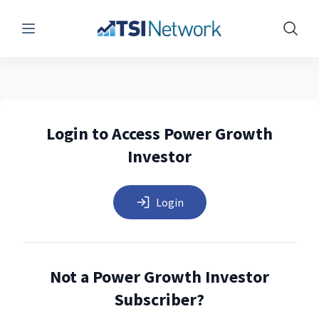
Menu
Show 
Login to Access Power Growth
Investor
Login
Not a Power Growth Investor
Subscriber?