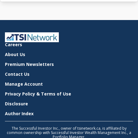
Careers
About Us
Premium Newsletters
Contact Us
Manage Account
Privacy Policy & Terms of Use
Disclosure
Author Index
The Successful Investor Inc., owner of tsinetwork.ca, is affiliated by
common ownership with Successful Investor Wealth Management Inc., a
Portfolio Manager.