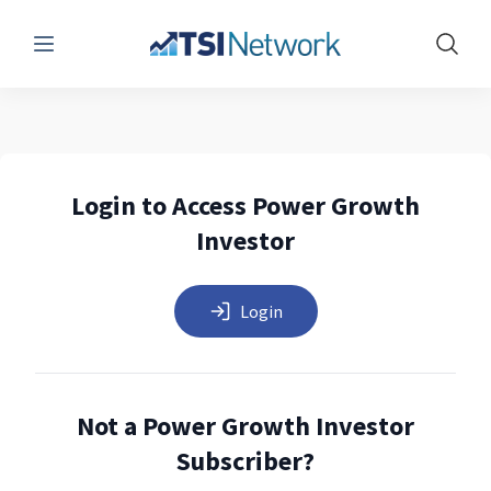
Menu
Show 
Login to Access Power Growth
Investor
Login
Not a Power Growth Investor
Subscriber?