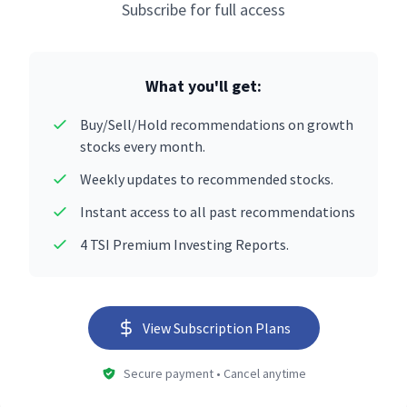
Subscribe for full access
What you'll get:
Buy/Sell/Hold recommendations on growth
stocks every month.
Weekly updates to recommended stocks.
Instant access to all past recommendations
4 TSI Premium Investing Reports.
View Subscription Plans
Secure payment • Cancel anytime