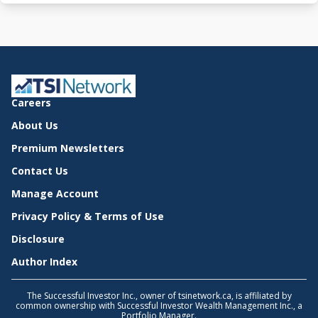
Careers
About Us
Premium Newsletters
Contact Us
Manage Account
Privacy Policy & Terms of Use
Disclosure
Author Index
The Successful Investor Inc., owner of tsinetwork.ca, is affiliated by
common ownership with Successful Investor Wealth Management Inc., a
Portfolio Manager.