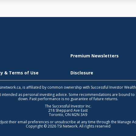
Premium Newsletters
icy & Terms of Use
Disclosure
 tsinetwork.ca, is affiliated by common ownership with Successful Investor Wealt
not intended as personal investing advice. Some recommendations are bound to
down. Past performance is no guarantee of future returns.
The Successful Investor Inc.
218 Sheppard Ave East
Toronto, ON M2N 3A9
djust their email preferences or unsubscribe at any time through the
Manage Ac
Copyright © 2026 TSI Network. All rights reserved