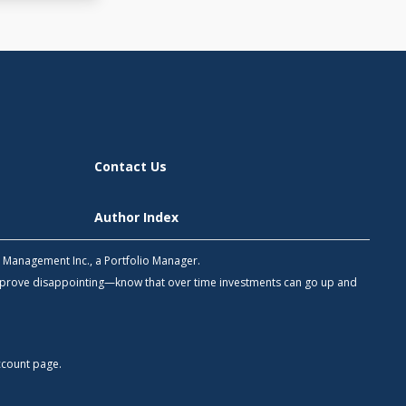
Contact Us
Author Index
h Management Inc., a Portfolio Manager.
 prove disappointing—know that over time investments can go up and
count
page.