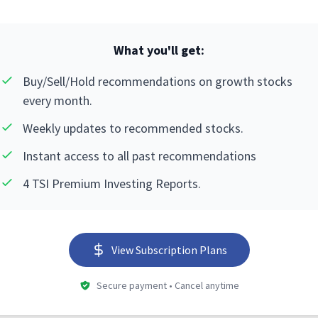
What you'll get:
Buy/Sell/Hold recommendations on growth stocks
every month.
Weekly updates to recommended stocks.
Instant access to all past recommendations
4 TSI Premium Investing Reports.
View Subscription Plans
Secure payment • Cancel anytime