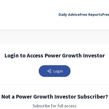
Daily Advice
Free Reports
Pre
Login to Access Power Growth Investor
Login
Not a Power Growth Investor Subscriber?
Subscribe for full access