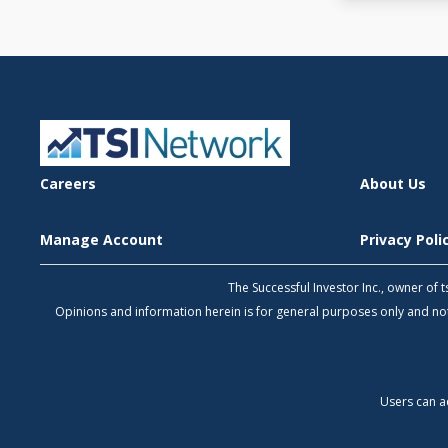
Careers
About Us
Manage Account
Privacy Pol
The Successful Investor Inc., owner of
Opinions and information herein is for general purposes only and 
Users can a