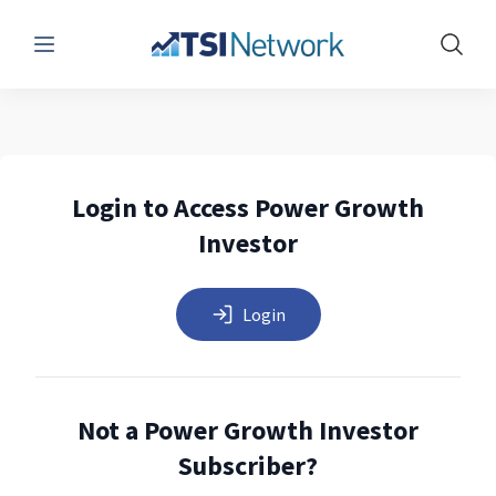
Menu
Show 
Login to Access Power Growth
Investor
Login
Not a Power Growth Investor
Subscriber?