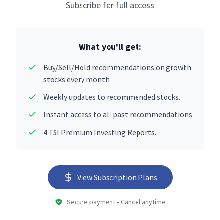
Subscribe for full access
What you'll get:
Buy/Sell/Hold recommendations on growth
stocks every month.
Weekly updates to recommended stocks.
Instant access to all past recommendations
4 TSI Premium Investing Reports.
View Subscription Plans
Secure payment • Cancel anytime