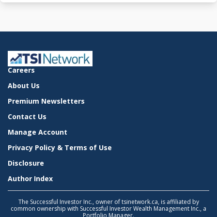
Careers
About Us
Premium Newsletters
Contact Us
Manage Account
Privacy Policy & Terms of Use
Disclosure
Author Index
The Successful Investor Inc., owner of tsinetwork.ca, is affiliated by
common ownership with Successful Investor Wealth Management Inc., a
Portfolio Manager.