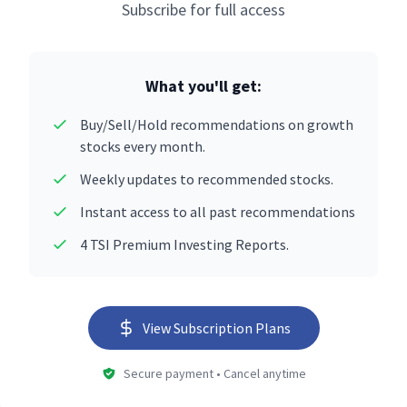
Subscribe for full access
What you'll get:
Buy/Sell/Hold recommendations on growth
stocks every month.
Weekly updates to recommended stocks.
Instant access to all past recommendations
4 TSI Premium Investing Reports.
View Subscription Plans
Secure payment • Cancel anytime