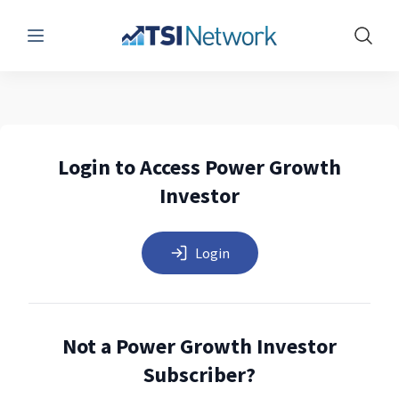
Menu
Show 
Login to Access Power Growth
Investor
Login
Not a Power Growth Investor
Subscriber?