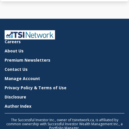
Careers
About Us
Premium Newsletters
Contact Us
Manage Account
Privacy Policy & Terms of Use
Disclosure
Author Index
The Successful Investor Inc., owner of tsinetwork.ca, is affiliated by
common ownership with Successful Investor Wealth Management Inc., a
Portfolio Manager.