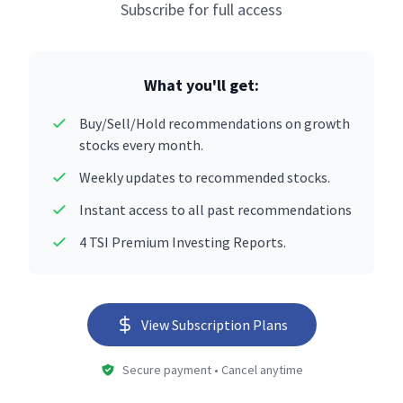
Subscribe for full access
What you'll get:
Buy/Sell/Hold recommendations on growth
stocks every month.
Weekly updates to recommended stocks.
Instant access to all past recommendations
4 TSI Premium Investing Reports.
View Subscription Plans
Secure payment • Cancel anytime