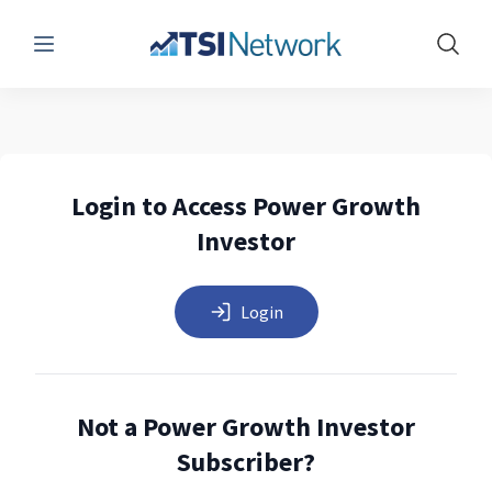
Menu
Show 
Login to Access Power Growth
Investor
Login
Not a Power Growth Investor
Subscriber?