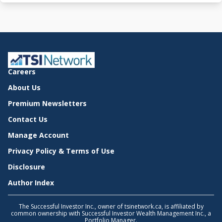
Careers
About Us
Premium Newsletters
Contact Us
Manage Account
Privacy Policy & Terms of Use
Disclosure
Author Index
The Successful Investor Inc., owner of tsinetwork.ca, is affiliated by
common ownership with Successful Investor Wealth Management Inc., a
Portfolio Manager.