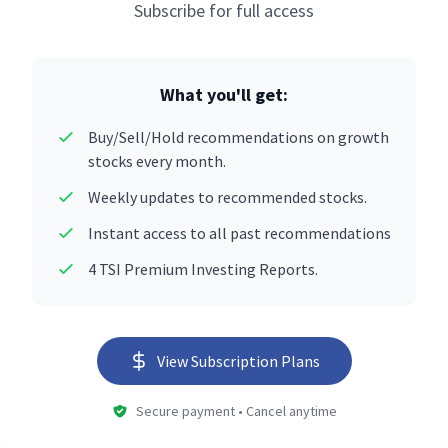
Subscribe for full access
What you'll get:
Buy/Sell/Hold recommendations on growth
stocks every month.
Weekly updates to recommended stocks.
Instant access to all past recommendations
4 TSI Premium Investing Reports.
View Subscription Plans
Secure payment • Cancel anytime