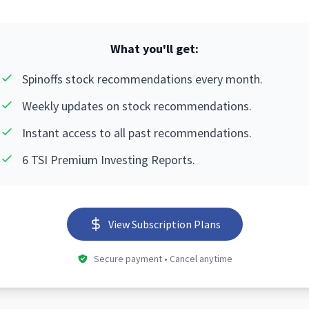
What you'll get:
Spinoffs stock recommendations every month.
Weekly updates on stock recommendations.
Instant access to all past recommendations.
6 TSI Premium Investing Reports.
View Subscription Plans
Secure payment • Cancel anytime