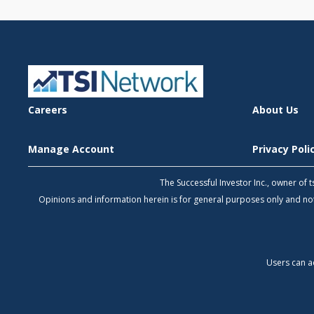
Careers
About Us
Manage Account
Privacy Pol
The Successful Investor Inc., owner of
Opinions and information herein is for general purposes only and 
Users can a