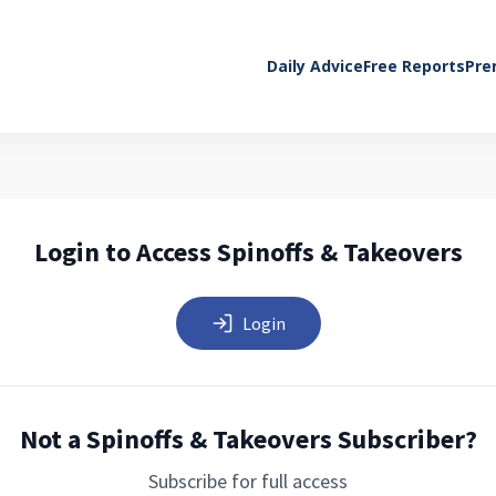
Daily Advice
Free Reports
Pre
Login to Access Spinoffs & Takeovers
Login
Not a Spinoffs & Takeovers Subscriber?
Subscribe for full access