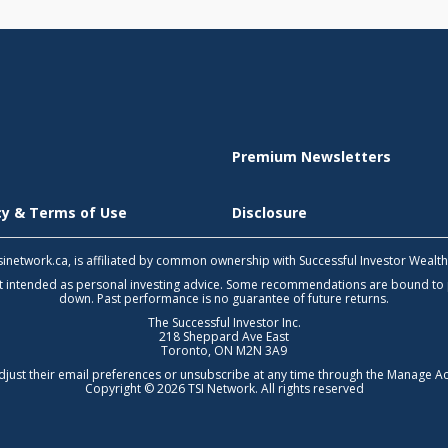
Premium Newsletters
icy & Terms of Use
Disclosure
 tsinetwork.ca, is affiliated by common ownership with Successful Investor Wealt
not intended as personal investing advice. Some recommendations are bound to
down. Past performance is no guarantee of future returns.
The Successful Investor Inc.
218 Sheppard Ave East
Toronto, ON M2N 3A9
djust their email preferences or unsubscribe at any time through the
Manage Ac
Copyright © 2026 TSI Network. All rights reserved