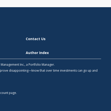
Contact Us
Author Index
h Management Inc., a Portfolio Manager.
 prove disappointing—know that over time investments can go up and
count
page.