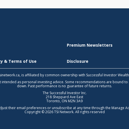
Premium Newsletters
icy & Terms of Use
Disclosure
 tsinetwork.ca, is affiliated by common ownership with Successful Investor Wealt
not intended as personal investing advice. Some recommendations are bound to
down. Past performance is no guarantee of future returns.
The Successful Investor Inc.
218 Sheppard Ave East
Toronto, ON M2N 3A9
djust their email preferences or unsubscribe at any time through the
Manage Ac
Copyright © 2026 TSI Network. All rights reserved