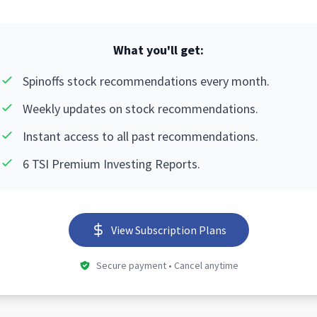
What you'll get:
Spinoffs stock recommendations every month.
Weekly updates on stock recommendations.
Instant access to all past recommendations.
6 TSI Premium Investing Reports.
View Subscription Plans
Secure payment • Cancel anytime