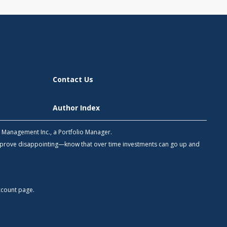
Contact Us
Author Index
h Management Inc., a Portfolio Manager.
 prove disappointing—know that over time investments can go up and
count
page.