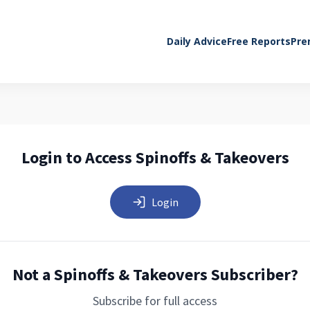
Daily Advice
Free Reports
Pre
Login to Access Spinoffs & Takeovers
Login
Not a Spinoffs & Takeovers Subscriber?
Subscribe for full access