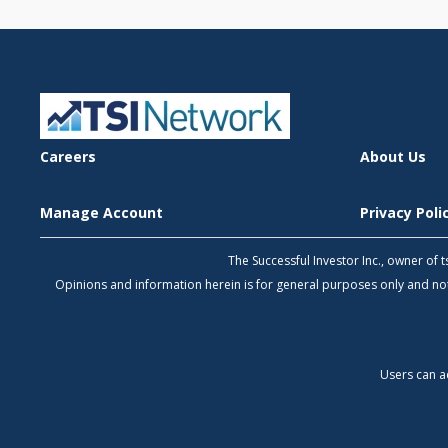
Careers
About Us
Manage Account
Privacy Pol
The Successful Investor Inc., owner of
Opinions and information herein is for general purposes only and 
Users can a