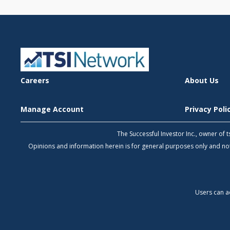
Careers
About Us
Manage Account
Privacy Pol
The Successful Investor Inc., owner of
Opinions and information herein is for general purposes only and 
Users can a