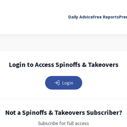
Daily Advice
Free Reports
Pre
Login to Access Spinoffs & Takeovers
Login
Not a Spinoffs & Takeovers Subscriber?
Subscribe for full access