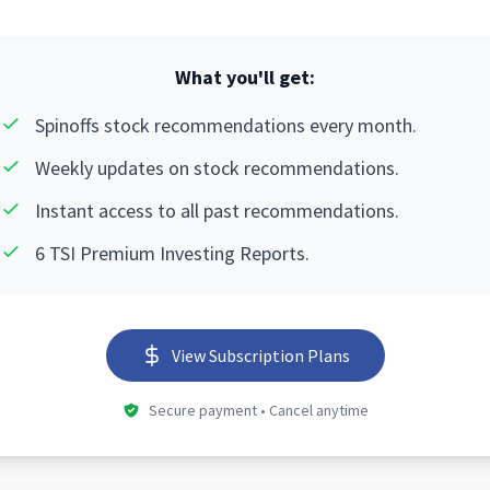
What you'll get:
Spinoffs stock recommendations every month.
Weekly updates on stock recommendations.
Instant access to all past recommendations.
6 TSI Premium Investing Reports.
View Subscription Plans
Secure payment • Cancel anytime