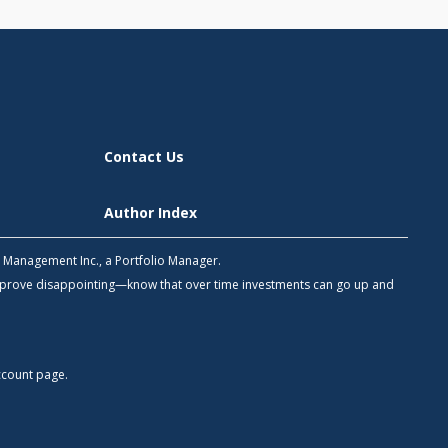
Contact Us
Author Index
h Management Inc., a Portfolio Manager.
 prove disappointing—know that over time investments can go up and
count
page.