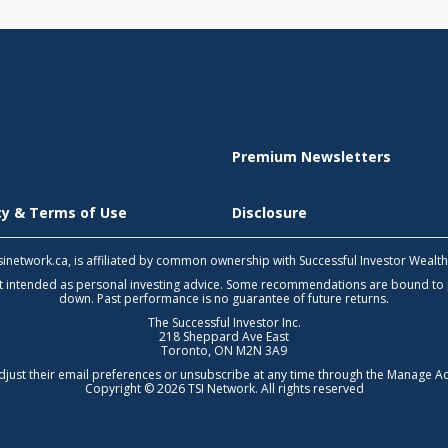
Premium Newsletters
icy & Terms of Use
Disclosure
 tsinetwork.ca, is affiliated by common ownership with Successful Investor Wealt
not intended as personal investing advice. Some recommendations are bound to
down. Past performance is no guarantee of future returns.
The Successful Investor Inc.
218 Sheppard Ave East
Toronto, ON M2N 3A9
djust their email preferences or unsubscribe at any time through the
Manage Ac
Copyright © 2026 TSI Network. All rights reserved