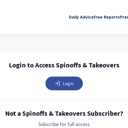
Daily Advice
Free Reports
Pre
Login to Access Spinoffs & Takeovers
Login
Not a Spinoffs & Takeovers Subscriber?
Subscribe for full access