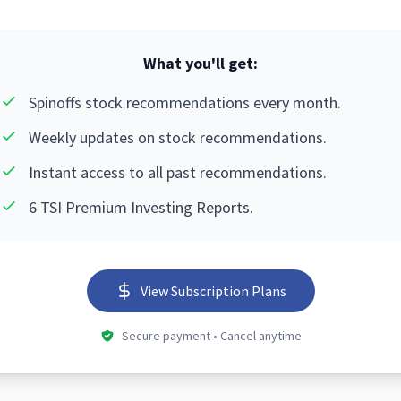
What you'll get:
Spinoffs stock recommendations every month.
Weekly updates on stock recommendations.
Instant access to all past recommendations.
6 TSI Premium Investing Reports.
View Subscription Plans
Secure payment • Cancel anytime