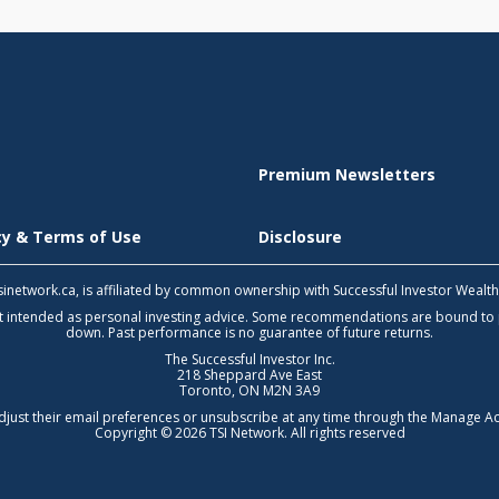
Premium Newsletters
icy & Terms of Use
Disclosure
 tsinetwork.ca, is affiliated by common ownership with Successful Investor Wealt
not intended as personal investing advice. Some recommendations are bound to
down. Past performance is no guarantee of future returns.
The Successful Investor Inc.
218 Sheppard Ave East
Toronto, ON M2N 3A9
djust their email preferences or unsubscribe at any time through the
Manage Ac
Copyright © 2026 TSI Network. All rights reserved