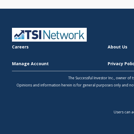
Careers
About Us
Manage Account
Privacy Pol
The Successful Investor Inc., owner of
Opinions and information herein is for general purposes only and 
Users can a