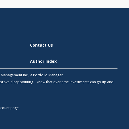
Contact Us
Author Index
h Management Inc., a Portfolio Manager.
 prove disappointing—know that over time investments can go up and
count
page.