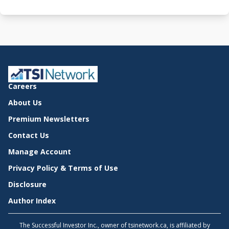
Careers
About Us
Premium Newsletters
Contact Us
Manage Account
Privacy Policy & Terms of Use
Disclosure
Author Index
The Successful Investor Inc., owner of tsinetwork.ca, is affiliated by