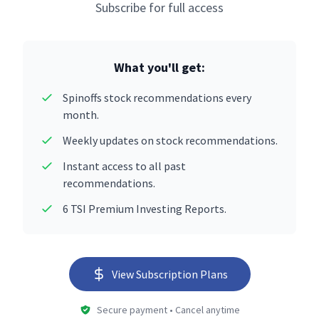
Subscribe for full access
What you'll get:
Spinoffs stock recommendations every
month.
Weekly updates on stock recommendations.
Instant access to all past
recommendations.
6 TSI Premium Investing Reports.
View Subscription Plans
Secure payment • Cancel anytime