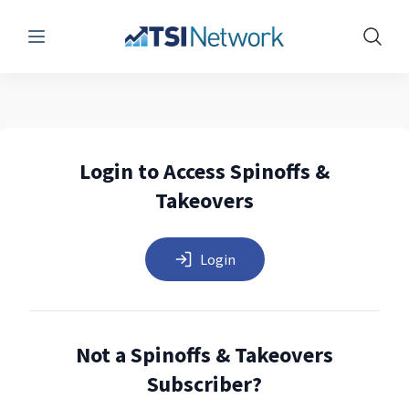
Menu
Show 
Login to Access Spinoffs &
Takeovers
Login
Not a Spinoffs & Takeovers
Subscriber?