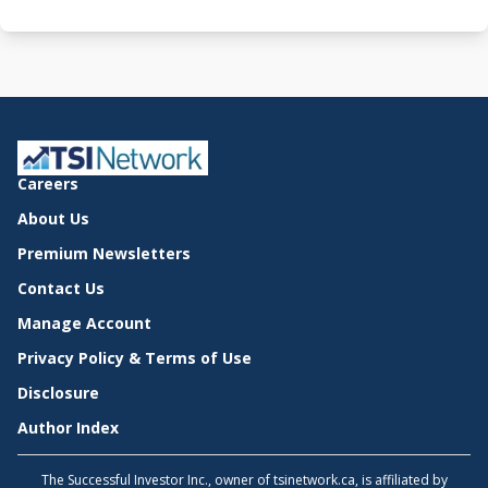
Careers
About Us
Premium Newsletters
Contact Us
Manage Account
Privacy Policy & Terms of Use
Disclosure
Author Index
The Successful Investor Inc., owner of tsinetwork.ca, is affiliated by