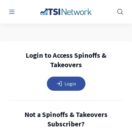
Menu
Show 
Login to Access Spinoffs &
Takeovers
Login
Not a Spinoffs & Takeovers
Subscriber?