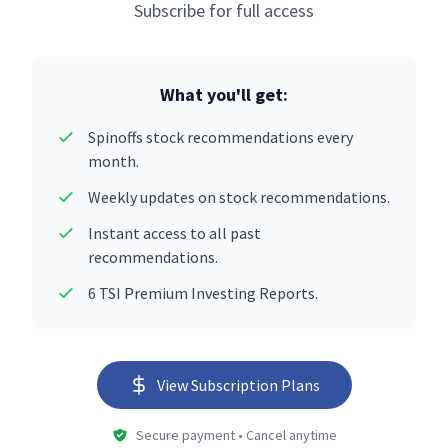
Subscribe for full access
What you'll get:
Spinoffs stock recommendations every
month.
Weekly updates on stock recommendations.
Instant access to all past
recommendations.
6 TSI Premium Investing Reports.
View Subscription Plans
Secure payment • Cancel anytime