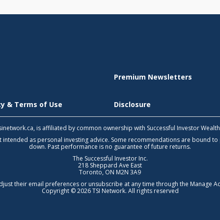
Premium Newsletters
icy & Terms of Use
Disclosure
 tsinetwork.ca, is affiliated by common ownership with Successful Investor Wealt
not intended as personal investing advice. Some recommendations are bound to
down. Past performance is no guarantee of future returns.
The Successful Investor Inc.
218 Sheppard Ave East
Toronto, ON M2N 3A9
djust their email preferences or unsubscribe at any time through the
Manage Ac
Copyright © 2026 TSI Network. All rights reserved