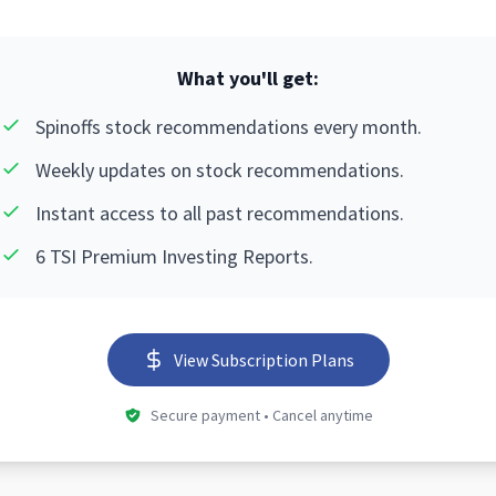
What you'll get:
Spinoffs stock recommendations every month.
Weekly updates on stock recommendations.
Instant access to all past recommendations.
6 TSI Premium Investing Reports.
View Subscription Plans
Secure payment • Cancel anytime