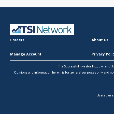
Careers
About Us
Manage Account
Privacy Pol
The Successful Investor Inc., owner of
Opinions and information herein is for general purposes only and 
Users can a