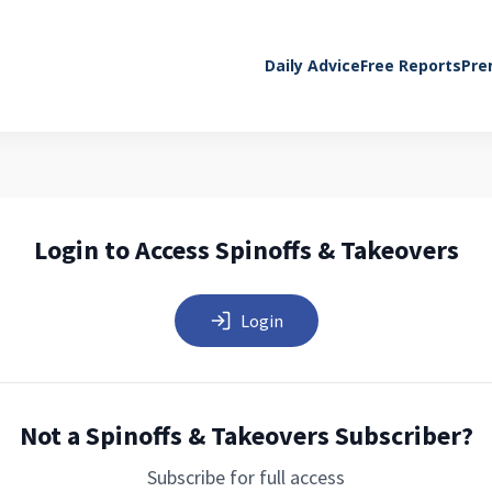
Daily Advice
Free Reports
Pre
Login to Access Spinoffs & Takeovers
Login
Not a Spinoffs & Takeovers Subscriber?
Subscribe for full access