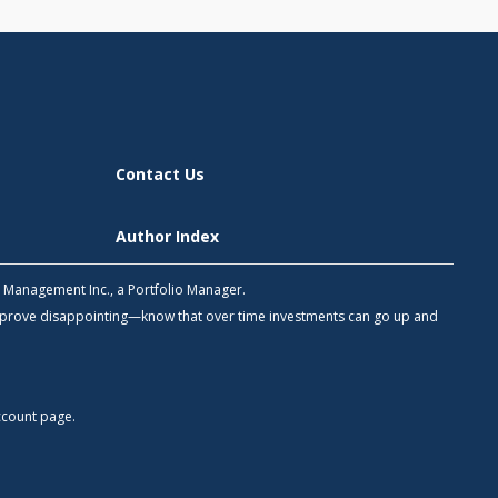
Contact Us
Author Index
h Management Inc., a Portfolio Manager.
 prove disappointing—know that over time investments can go up and
count
page.