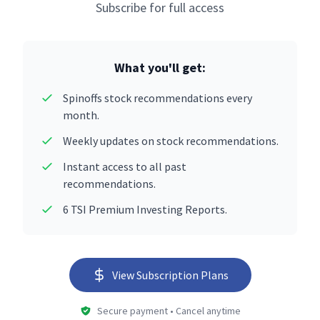
Subscribe for full access
What you'll get:
Spinoffs stock recommendations every
month.
Weekly updates on stock recommendations.
Instant access to all past
recommendations.
6 TSI Premium Investing Reports.
View Subscription Plans
Secure payment • Cancel anytime