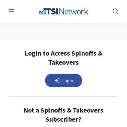
Menu
Show 
Login to Access Spinoffs &
Takeovers
Login
Not a Spinoffs & Takeovers
Subscriber?