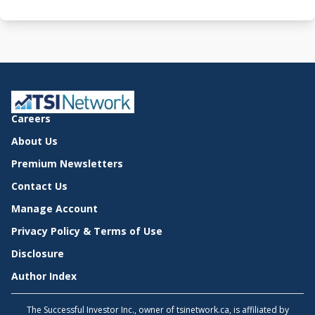
Careers
About Us
Premium Newsletters
Contact Us
Manage Account
Privacy Policy & Terms of Use
Disclosure
Author Index
The Successful Investor Inc., owner of tsinetwork.ca, is affiliated by