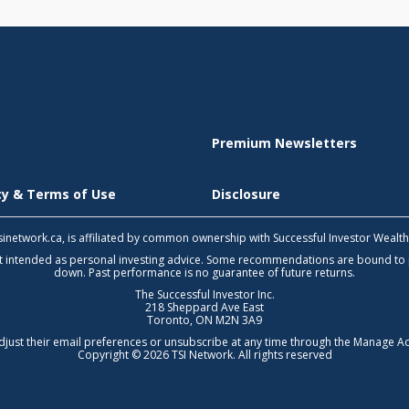
Premium Newsletters
icy & Terms of Use
Disclosure
 tsinetwork.ca, is affiliated by common ownership with Successful Investor Wealt
not intended as personal investing advice. Some recommendations are bound to
down. Past performance is no guarantee of future returns.
The Successful Investor Inc.
218 Sheppard Ave East
Toronto, ON M2N 3A9
djust their email preferences or unsubscribe at any time through the
Manage Ac
Copyright © 2026 TSI Network. All rights reserved