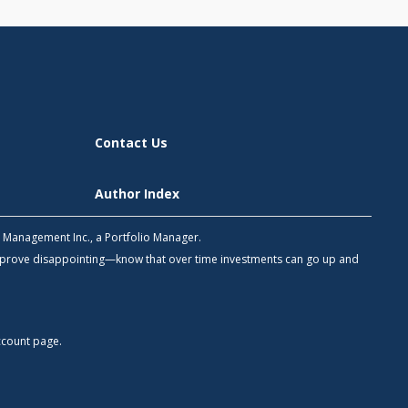
Contact Us
Author Index
h Management Inc., a Portfolio Manager.
 prove disappointing—know that over time investments can go up and
count
page.