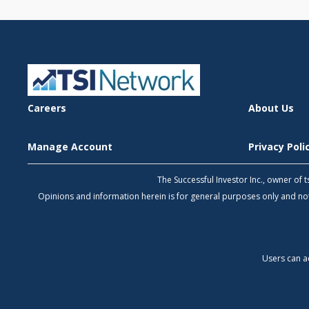
Careers
About Us
Manage Account
Privacy Pol
The Successful Investor Inc., owner of
Opinions and information herein is for general purposes only and 
Users can a