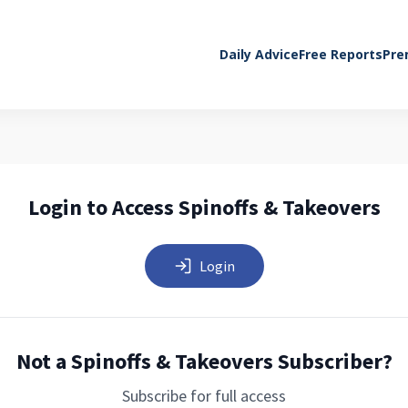
Daily Advice
Free Reports
Pre
Login to Access Spinoffs & Takeovers
Login
Not a Spinoffs & Takeovers Subscriber?
Subscribe for full access