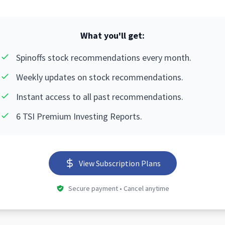
What you'll get:
Spinoffs stock recommendations every month.
Weekly updates on stock recommendations.
Instant access to all past recommendations.
6 TSI Premium Investing Reports.
View Subscription Plans
Secure payment • Cancel anytime