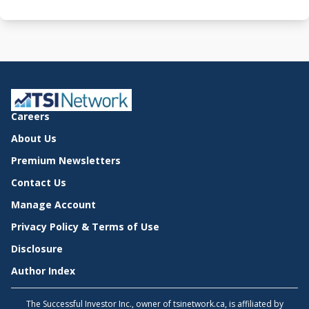
Careers
About Us
Premium Newsletters
Contact Us
Manage Account
Privacy Policy & Terms of Use
Disclosure
Author Index
The Successful Investor Inc., owner of tsinetwork.ca, is affiliated by