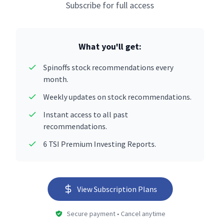
Subscribe for full access
What you'll get:
Spinoffs stock recommendations every
month.
Weekly updates on stock recommendations.
Instant access to all past
recommendations.
6 TSI Premium Investing Reports.
View Subscription Plans
Secure payment • Cancel anytime