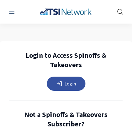
Menu
Show 
Login to Access Spinoffs &
Takeovers
Login
Not a Spinoffs & Takeovers
Subscriber?