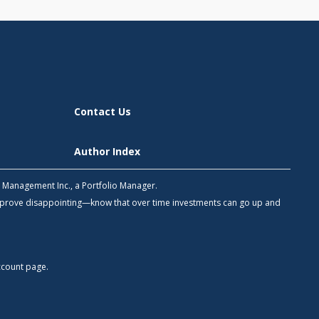
Contact Us
Author Index
h Management Inc., a Portfolio Manager.
 prove disappointing—know that over time investments can go up and
count
page.