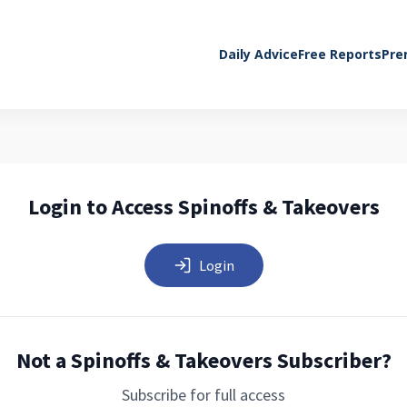
Daily Advice
Free Reports
Pre
Login to Access Spinoffs & Takeovers
Login
Not a Spinoffs & Takeovers Subscriber?
Subscribe for full access