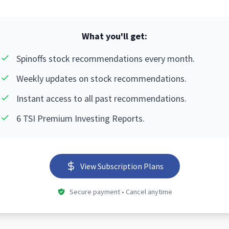
What you'll get:
Spinoffs stock recommendations every month.
Weekly updates on stock recommendations.
Instant access to all past recommendations.
6 TSI Premium Investing Reports.
View Subscription Plans
Secure payment • Cancel anytime