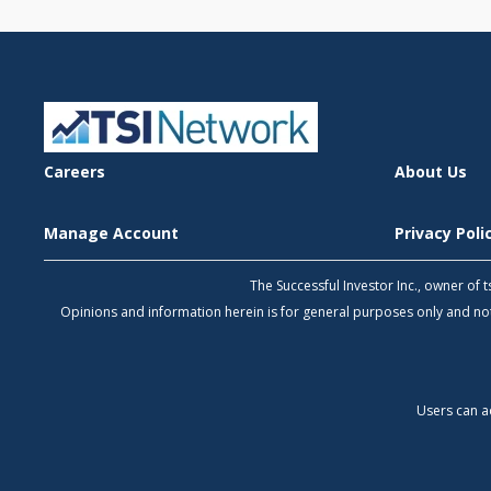
Careers
About Us
Manage Account
Privacy Pol
The Successful Investor Inc., owner of
Opinions and information herein is for general purposes only and 
Users can a