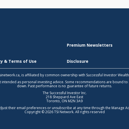
Premium Newsletters
icy & Terms of Use
Disclosure
 tsinetwork.ca, is affiliated by common ownership with Successful Investor Wealt
not intended as personal investing advice. Some recommendations are bound to
down. Past performance is no guarantee of future returns.
The Successful Investor Inc.
218 Sheppard Ave East
Toronto, ON M2N 3A9
djust their email preferences or unsubscribe at any time through the
Manage Ac
Copyright © 2026 TSI Network. All rights reserved