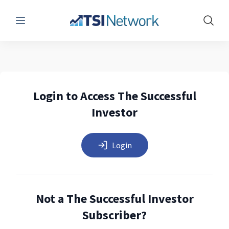
Menu
Show 
Login to Access The Successful
Investor
Login
Not a The Successful Investor
Subscriber?