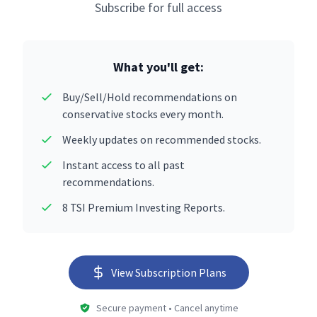
Subscribe for full access
What you'll get:
Buy/Sell/Hold recommendations on
conservative stocks every month.
Weekly updates on recommended stocks.
Instant access to all past
recommendations.
8 TSI Premium Investing Reports.
View Subscription Plans
Secure payment • Cancel anytime