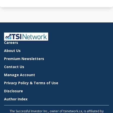
Careers
About Us
Premium Newsletters
Contact Us
Manage Account
Privacy Policy & Terms of Use
Disclosure
Author Index
The Successful Investor Inc., owner of tsinetwork.ca, is affiliated by