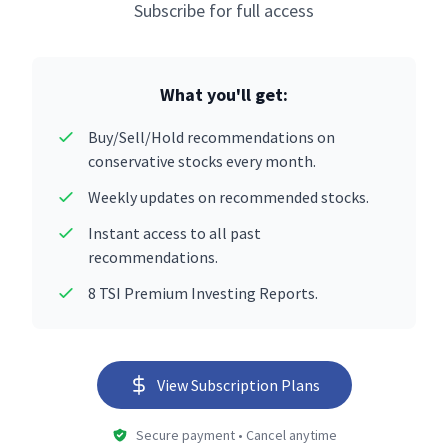
Subscribe for full access
What you'll get:
Buy/Sell/Hold recommendations on
conservative stocks every month.
Weekly updates on recommended stocks.
Instant access to all past
recommendations.
8 TSI Premium Investing Reports.
View Subscription Plans
Secure payment • Cancel anytime