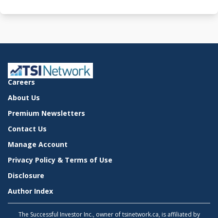
Careers
About Us
Premium Newsletters
Contact Us
Manage Account
Privacy Policy & Terms of Use
Disclosure
Author Index
The Successful Investor Inc., owner of tsinetwork.ca, is affiliated by