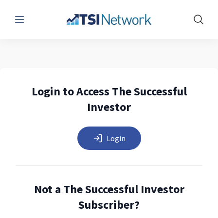
Menu
Show 
Login to Access The Successful
Investor
Login
Not a The Successful Investor
Subscriber?