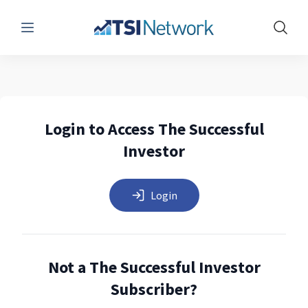
Menu
Show 
Login to Access The Successful
Investor
Login
Not a The Successful Investor
Subscriber?