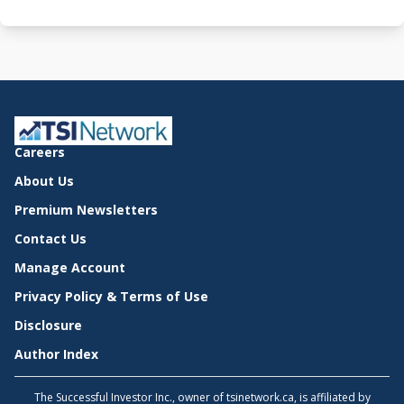
Careers
About Us
Premium Newsletters
Contact Us
Manage Account
Privacy Policy & Terms of Use
Disclosure
Author Index
The Successful Investor Inc., owner of tsinetwork.ca, is affiliated by