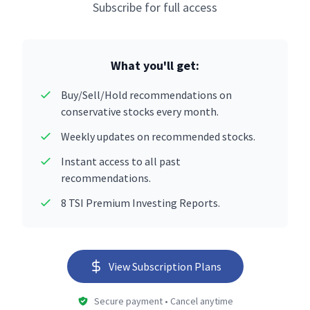
Subscribe for full access
What you'll get:
Buy/Sell/Hold recommendations on
conservative stocks every month.
Weekly updates on recommended stocks.
Instant access to all past
recommendations.
8 TSI Premium Investing Reports.
View Subscription Plans
Secure payment • Cancel anytime