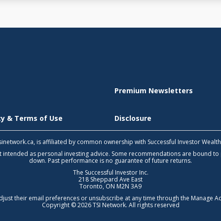
Premium Newsletters
icy & Terms of Use
Disclosure
 tsinetwork.ca, is affiliated by common ownership with Successful Investor Wealt
not intended as personal investing advice. Some recommendations are bound to
down. Past performance is no guarantee of future returns.
The Successful Investor Inc.
218 Sheppard Ave East
Toronto, ON M2N 3A9
djust their email preferences or unsubscribe at any time through the
Manage Ac
Copyright © 2026 TSI Network. All rights reserved