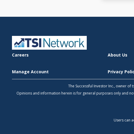
Careers
About Us
Manage Account
Privacy Pol
The Successful Investor Inc., owner of
Opinions and information herein is for general purposes only and 
Users can a