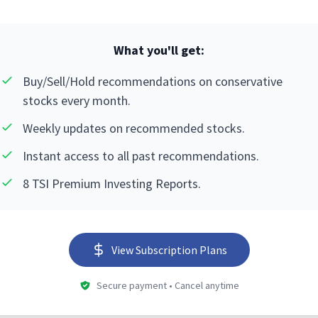
What you'll get:
Buy/Sell/Hold recommendations on conservative
stocks every month.
Weekly updates on recommended stocks.
Instant access to all past recommendations.
8 TSI Premium Investing Reports.
View Subscription Plans
Secure payment • Cancel anytime