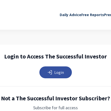
Daily Advice
Free Reports
Pre
Login to Access The Successful Investor
Login
Not a The Successful Investor Subscriber?
Subscribe for full access