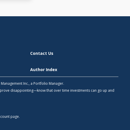
Contact Us
Author Index
h Management Inc., a Portfolio Manager.
 prove disappointing—know that over time investments can go up and
count
page.