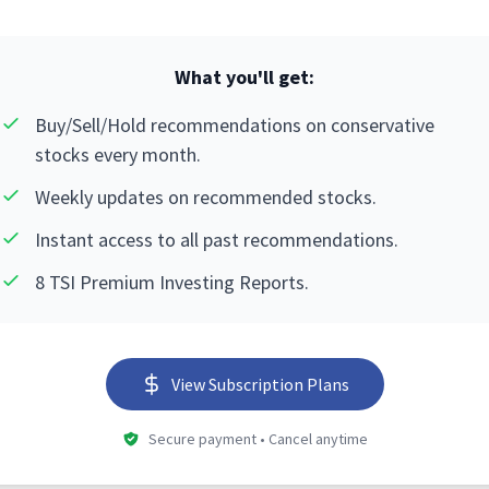
What you'll get:
Buy/Sell/Hold recommendations on conservative
stocks every month.
Weekly updates on recommended stocks.
Instant access to all past recommendations.
8 TSI Premium Investing Reports.
View Subscription Plans
Secure payment • Cancel anytime