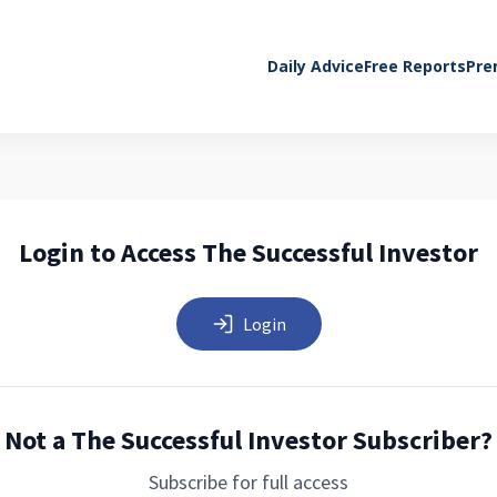
Daily Advice
Free Reports
Pre
Login to Access The Successful Investor
Login
Not a The Successful Investor Subscriber?
Subscribe for full access