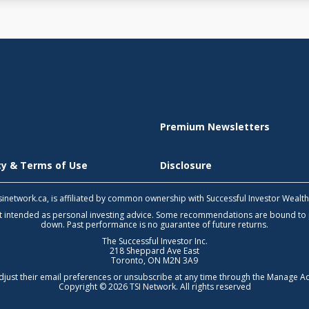
Premium Newsletters
icy & Terms of Use
Disclosure
 tsinetwork.ca, is affiliated by common ownership with Successful Investor Wealt
not intended as personal investing advice. Some recommendations are bound to
down. Past performance is no guarantee of future returns.
The Successful Investor Inc.
218 Sheppard Ave East
Toronto, ON M2N 3A9
djust their email preferences or unsubscribe at any time through the
Manage Ac
Copyright © 2026 TSI Network. All rights reserved