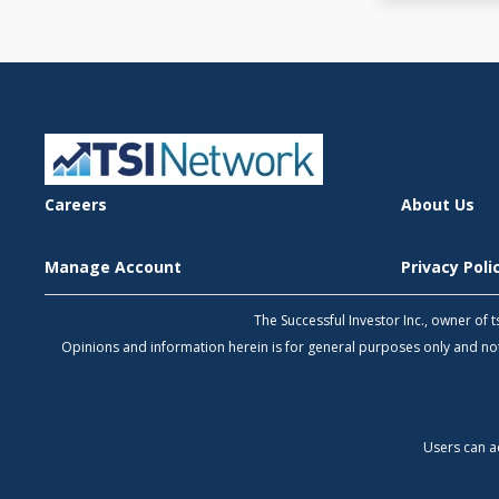
Careers
About Us
Manage Account
Privacy Pol
The Successful Investor Inc., owner of
Opinions and information herein is for general purposes only and 
Users can a