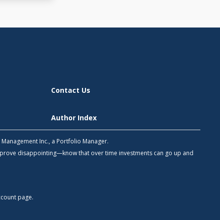
Contact Us
Author Index
h Management Inc., a Portfolio Manager.
 prove disappointing—know that over time investments can go up and
count
page.