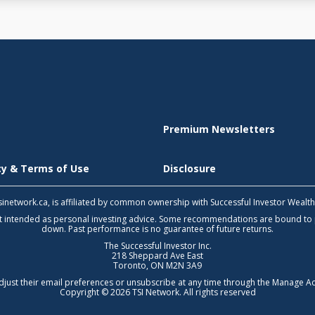
Premium Newsletters
icy & Terms of Use
Disclosure
 tsinetwork.ca, is affiliated by common ownership with Successful Investor Wealt
not intended as personal investing advice. Some recommendations are bound to
down. Past performance is no guarantee of future returns.
The Successful Investor Inc.
218 Sheppard Ave East
Toronto, ON M2N 3A9
djust their email preferences or unsubscribe at any time through the
Manage Ac
Copyright © 2026 TSI Network. All rights reserved