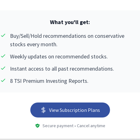
What you'll get:
Buy/Sell/Hold recommendations on conservative
stocks every month.
Weekly updates on recommended stocks.
Instant access to all past recommendations.
8 TSI Premium Investing Reports.
View Subscription Plans
Secure payment • Cancel anytime