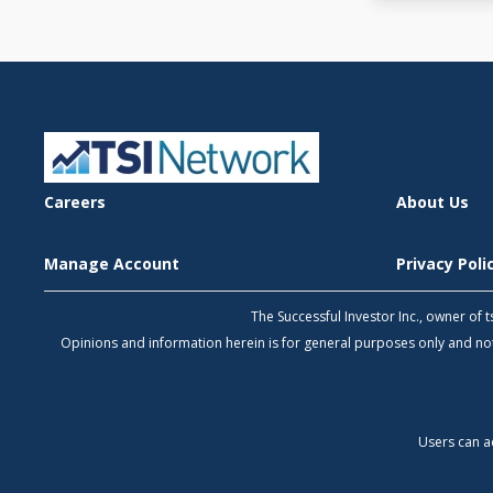
Careers
About Us
Manage Account
Privacy Pol
The Successful Investor Inc., owner of
Opinions and information herein is for general purposes only and 
Users can a