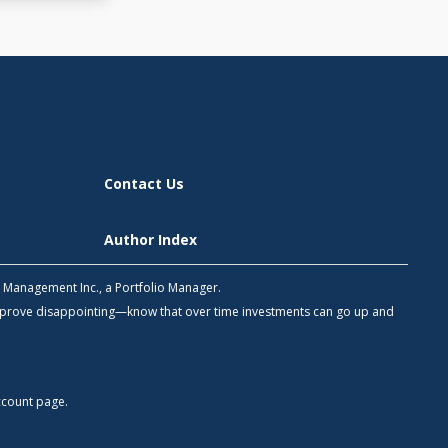
Contact Us
Author Index
h Management Inc., a Portfolio Manager.
 prove disappointing—know that over time investments can go up and
count
page.