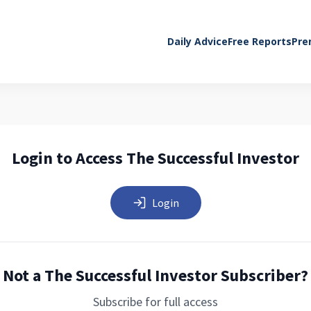
Daily Advice
Free Reports
Pre
Login to Access The Successful Investor
Login
Not a The Successful Investor Subscriber?
Subscribe for full access