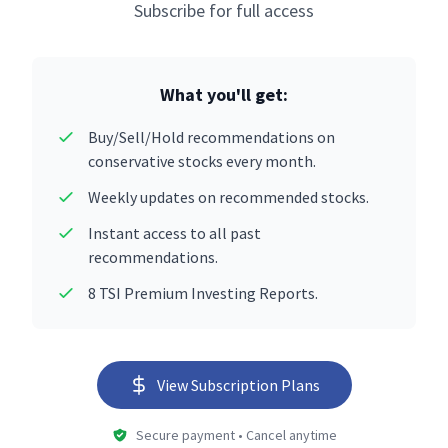
Subscribe for full access
What you'll get:
Buy/Sell/Hold recommendations on
conservative stocks every month.
Weekly updates on recommended stocks.
Instant access to all past
recommendations.
8 TSI Premium Investing Reports.
View Subscription Plans
Secure payment • Cancel anytime