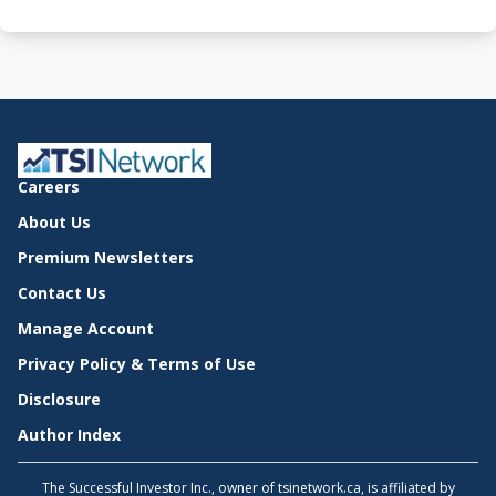
Careers
About Us
Premium Newsletters
Contact Us
Manage Account
Privacy Policy & Terms of Use
Disclosure
Author Index
The Successful Investor Inc., owner of tsinetwork.ca, is affiliated by