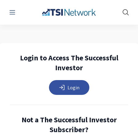
Menu
Show 
Login to Access The Successful
Investor
Login
Not a The Successful Investor
Subscriber?