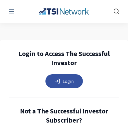
Menu
Show 
Login to Access The Successful
Investor
Login
Not a The Successful Investor
Subscriber?