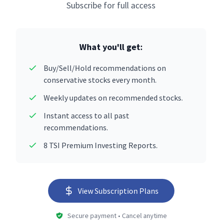
Subscribe for full access
What you'll get:
Buy/Sell/Hold recommendations on
conservative stocks every month.
Weekly updates on recommended stocks.
Instant access to all past
recommendations.
8 TSI Premium Investing Reports.
View Subscription Plans
Secure payment • Cancel anytime