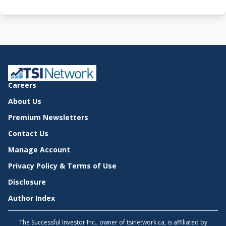
Careers
About Us
Premium Newsletters
Contact Us
Manage Account
Privacy Policy & Terms of Use
Disclosure
Author Index
The Successful Investor Inc., owner of tsinetwork.ca, is affiliated by