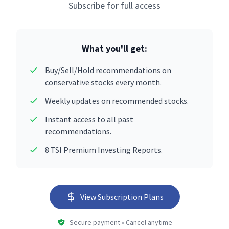
Subscribe for full access
What you'll get:
Buy/Sell/Hold recommendations on
conservative stocks every month.
Weekly updates on recommended stocks.
Instant access to all past
recommendations.
8 TSI Premium Investing Reports.
View Subscription Plans
Secure payment • Cancel anytime