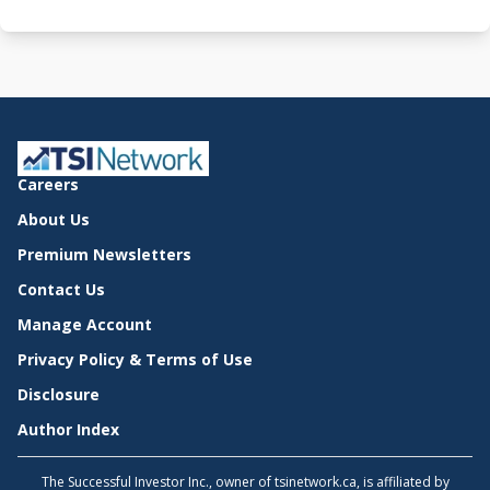
Careers
About Us
Premium Newsletters
Contact Us
Manage Account
Privacy Policy & Terms of Use
Disclosure
Author Index
The Successful Investor Inc., owner of tsinetwork.ca, is affiliated by