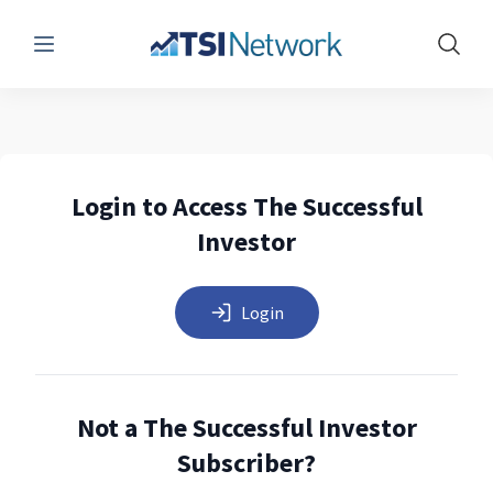
Menu
Show 
Login to Access The Successful
Investor
Login
Not a The Successful Investor
Subscriber?