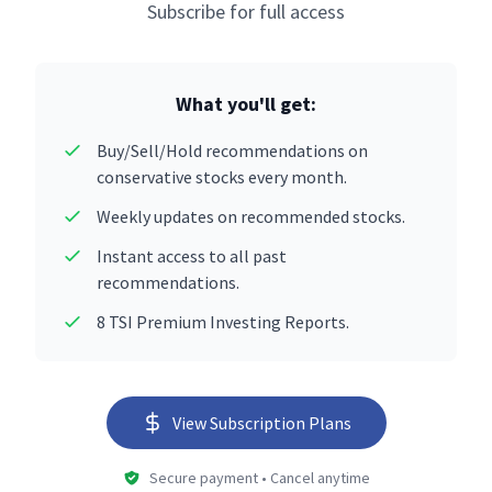
Subscribe for full access
What you'll get:
Buy/Sell/Hold recommendations on
conservative stocks every month.
Weekly updates on recommended stocks.
Instant access to all past
recommendations.
8 TSI Premium Investing Reports.
View Subscription Plans
Secure payment • Cancel anytime