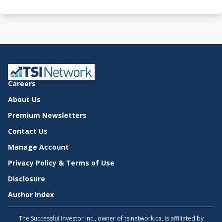
Careers
About Us
Premium Newsletters
Contact Us
Manage Account
Privacy Policy & Terms of Use
Disclosure
Author Index
The Successful Investor Inc., owner of tsinetwork.ca, is affiliated by