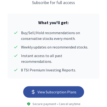
Subscribe for full access
What you'll get:
Buy/Sell/Hold recommendations on
conservative stocks every month.
Weekly updates on recommended stocks.
Instant access to all past
recommendations.
8 TSI Premium Investing Reports.
View Subscription Plans
Secure payment • Cancel anytime