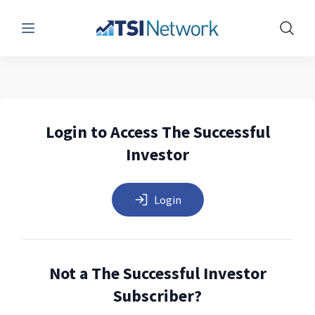
Menu
Show 
Login to Access The Successful
Investor
Login
Not a The Successful Investor
Subscriber?