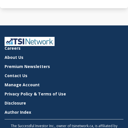
Careers
About Us
Premium Newsletters
Contact Us
Manage Account
Privacy Policy & Terms of Use
Disclosure
Author Index
The Successful Investor Inc., owner of tsinetwork.ca, is affiliated by