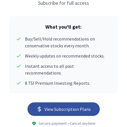
Subscribe for full access
What you'll get:
Buy/Sell/Hold recommendations on
conservative stocks every month.
Weekly updates on recommended stocks.
Instant access to all past
recommendations.
8 TSI Premium Investing Reports.
View Subscription Plans
Secure payment • Cancel anytime