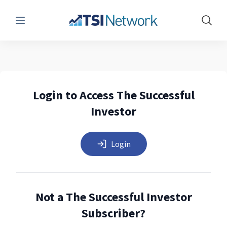
Menu
Show 
Login to Access The Successful
Investor
Login
Not a The Successful Investor
Subscriber?