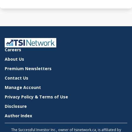
Careers
About Us
Premium Newsletters
Contact Us
Manage Account
Privacy Policy & Terms of Use
Disclosure
Author Index
The Successful Investor Inc., owner of tsinetwork.ca, is affiliated by