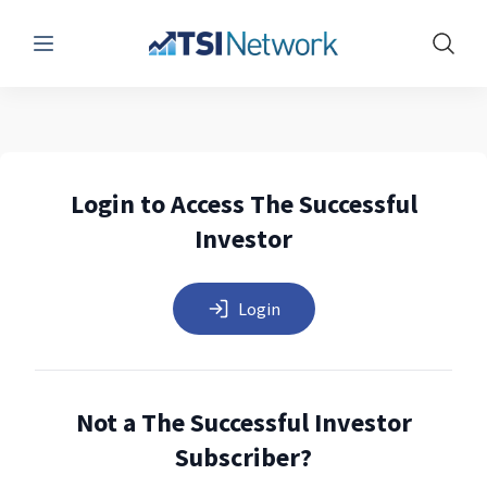
Menu
Show 
Login to Access The Successful
Investor
Login
Not a The Successful Investor
Subscriber?