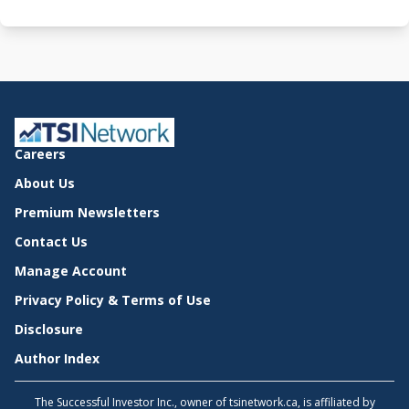
Careers
About Us
Premium Newsletters
Contact Us
Manage Account
Privacy Policy & Terms of Use
Disclosure
Author Index
The Successful Investor Inc., owner of tsinetwork.ca, is affiliated by