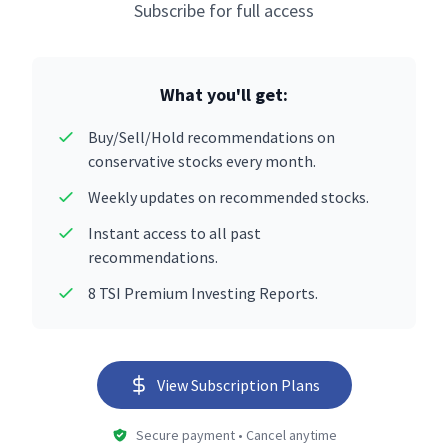
Subscribe for full access
What you'll get:
Buy/Sell/Hold recommendations on
conservative stocks every month.
Weekly updates on recommended stocks.
Instant access to all past
recommendations.
8 TSI Premium Investing Reports.
View Subscription Plans
Secure payment • Cancel anytime