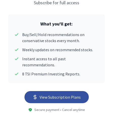
Subscribe for full access
What you'll get:
Buy/Sell/Hold recommendations on
conservative stocks every month.
Weekly updates on recommended stocks.
Instant access to all past
recommendations.
8 TSI Premium Investing Reports.
View Subscription Plans
Secure payment • Cancel anytime