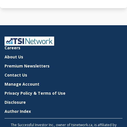
Careers
About Us
Premium Newsletters
Contact Us
Manage Account
Privacy Policy & Terms of Use
Disclosure
Author Index
The Successful Investor Inc., owner of tsinetwork.ca, is affiliated by