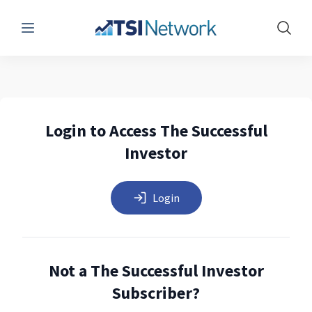
Menu
Show 
Login to Access The Successful
Investor
Login
Not a The Successful Investor
Subscriber?