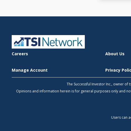
Careers
About Us
Manage Account
Privacy Pol
The Successful Investor Inc., owner of
Opinions and information herein is for general purposes only and 
Users can a