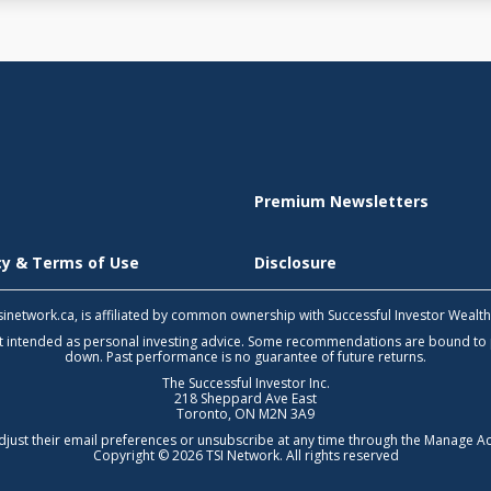
Premium Newsletters
icy & Terms of Use
Disclosure
 tsinetwork.ca, is affiliated by common ownership with Successful Investor Wealt
not intended as personal investing advice. Some recommendations are bound to
down. Past performance is no guarantee of future returns.
The Successful Investor Inc.
218 Sheppard Ave East
Toronto, ON M2N 3A9
djust their email preferences or unsubscribe at any time through the
Manage Ac
Copyright © 2026 TSI Network. All rights reserved