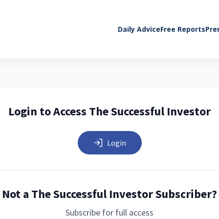
Daily Advice
Free Reports
Pre
Login to Access The Successful Investor
Login
Not a The Successful Investor Subscriber?
Subscribe for full access