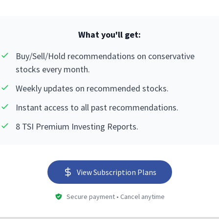
What you'll get:
Buy/Sell/Hold recommendations on conservative
stocks every month.
Weekly updates on recommended stocks.
Instant access to all past recommendations.
8 TSI Premium Investing Reports.
View Subscription Plans
Secure payment • Cancel anytime