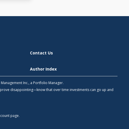
Contact Us
Author Index
h Management Inc., a Portfolio Manager.
 prove disappointing—know that over time investments can go up and
count
page.