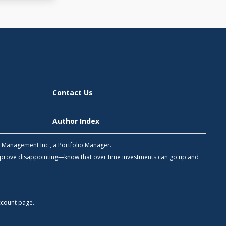
Contact Us
Author Index
h Management Inc., a Portfolio Manager.
 prove disappointing—know that over time investments can go up and
count
page.