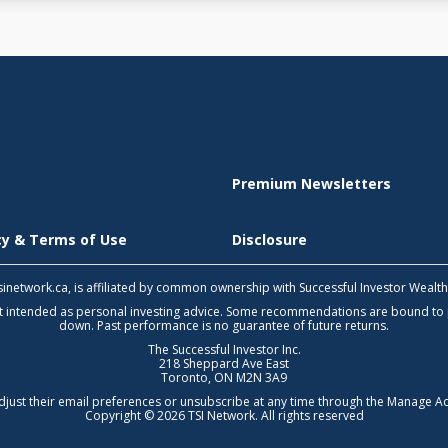
Premium Newsletters
icy & Terms of Use
Disclosure
 tsinetwork.ca, is affiliated by common ownership with Successful Investor Wealt
not intended as personal investing advice. Some recommendations are bound to
down. Past performance is no guarantee of future returns.
The Successful Investor Inc.
218 Sheppard Ave East
Toronto, ON M2N 3A9
djust their email preferences or unsubscribe at any time through the
Manage Ac
Copyright © 2026 TSI Network. All rights reserved