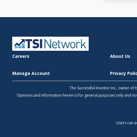
Careers
About Us
Manage Account
Privacy Pol
The Successful Investor Inc., owner of
Opinions and information herein is for general purposes only and 
Users can a