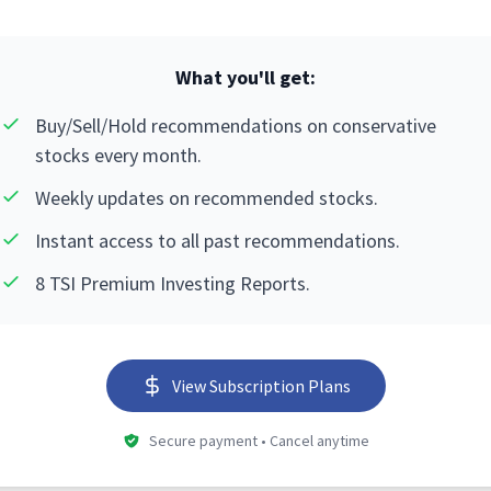
What you'll get:
Buy/Sell/Hold recommendations on conservative
stocks every month.
Weekly updates on recommended stocks.
Instant access to all past recommendations.
8 TSI Premium Investing Reports.
View Subscription Plans
Secure payment • Cancel anytime