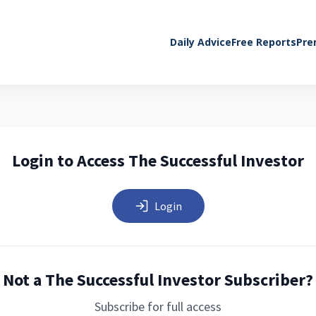
Daily Advice
Free Reports
Pre
Login to Access The Successful Investor
Login
Not a The Successful Investor Subscriber?
Subscribe for full access