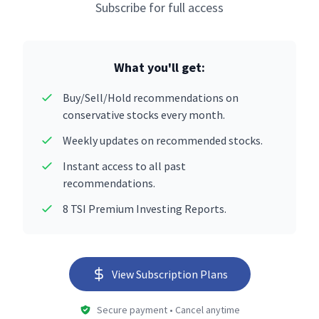
Subscribe for full access
What you'll get:
Buy/Sell/Hold recommendations on
conservative stocks every month.
Weekly updates on recommended stocks.
Instant access to all past
recommendations.
8 TSI Premium Investing Reports.
View Subscription Plans
Secure payment • Cancel anytime