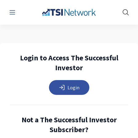
Menu
Show 
Login to Access The Successful
Investor
Login
Not a The Successful Investor
Subscriber?