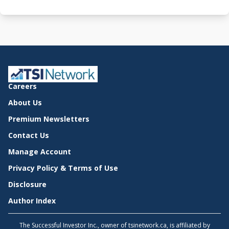
Careers
About Us
Premium Newsletters
Contact Us
Manage Account
Privacy Policy & Terms of Use
Disclosure
Author Index
The Successful Investor Inc., owner of tsinetwork.ca, is affiliated by